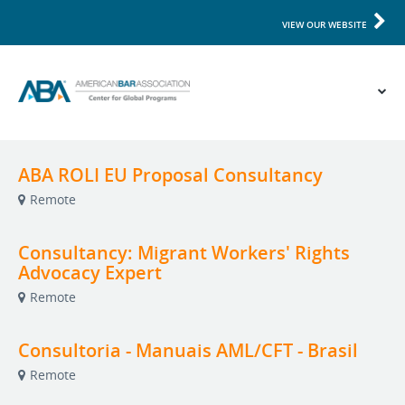
VIEW OUR WEBSITE
ABA ROLI EU Proposal Consultancy
Remote
Consultancy: Migrant Workers' Rights
Advocacy Expert
Remote
Consultoria - Manuais AML/CFT - Brasil
Remote