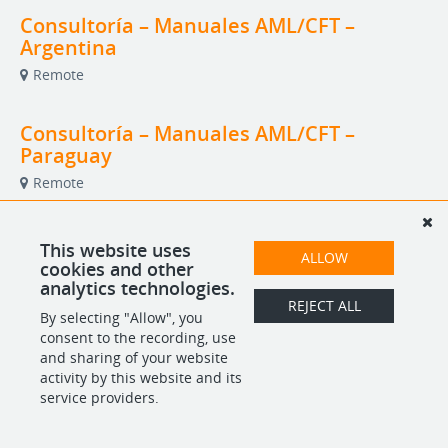
Consultoría – Manuales AML/CFT –
Argentina
Remote
Consultoría – Manuales AML/CFT –
Paraguay
Remote
Pro Bono Legal Specialist Program
This website uses
ALLOW
cookies and other
Multiple Countries
analytics technologies.
REJECT ALL
By selecting "Allow", you
consent to the recording, use
POWERED BY
and sharing of your website
activity by this website and its
service providers.