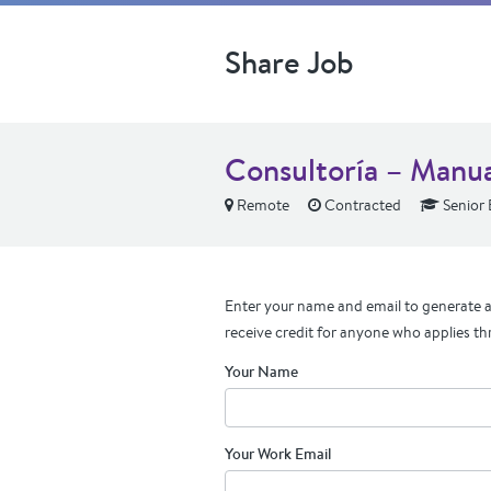
Share Job
Consultoría – Manu
Remote
Contracted
Senior 
Enter your name and email to generate a 
receive credit for anyone who applies th
Your Name
Your Work Email