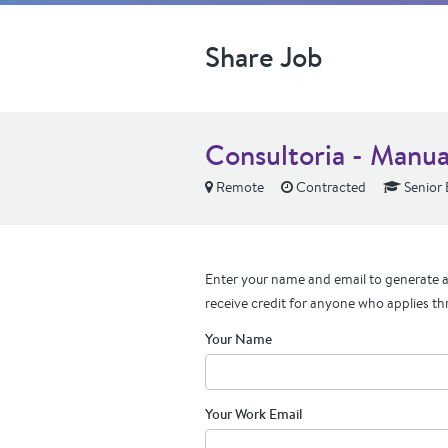
Share Job
Consultoria - Manua
Remote
Contracted
Senior 
Enter your name and email to generate a 
receive credit for anyone who applies th
Your Name
Your Work Email