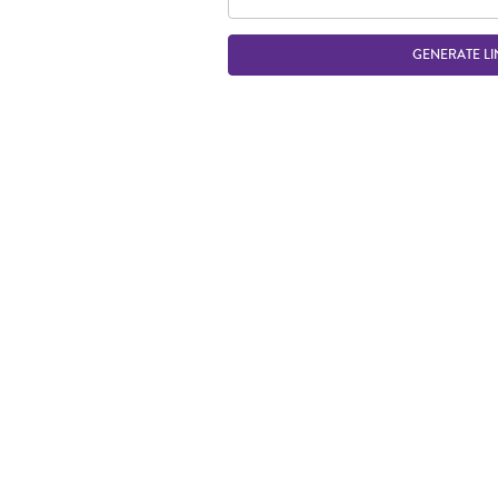
GENERATE LI