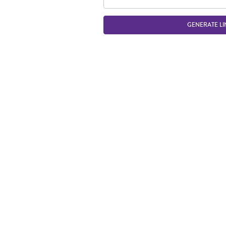
GENERATE LI