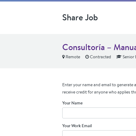
Share Job
Consultoría – Manu
Remote
Contracted
Senior 
Enter your name and email to generate a 
receive credit for anyone who applies th
Your Name
Your Work Email